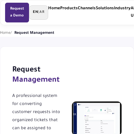
Home
Products
Channels
Solutions
Industry
A
Request
EN
|
AR
a Demo
U
Home
Request Management
Request
Management
A professional system
for converting
customer requests into
organized tickets that
can be assigned to