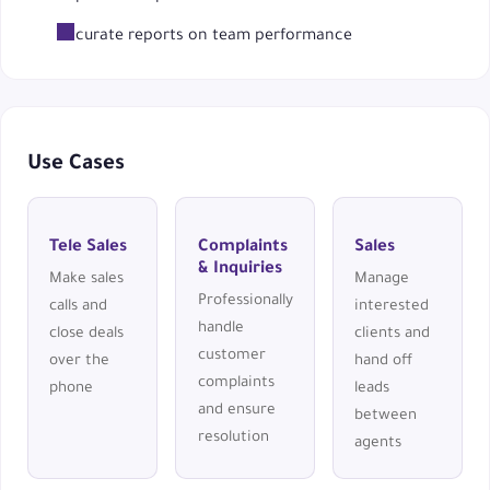
Accurate reports on team performance
Use Cases
Tele Sales
Complaints
Sales
& Inquiries
Make sales
Manage
Professionally
calls and
interested
handle
close deals
clients and
customer
over the
hand off
complaints
phone
leads
and ensure
between
resolution
agents