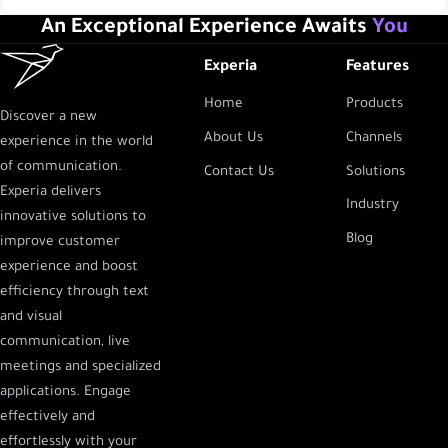
An Exceptional Experience Awaits
You
Experia
Features
Home
Products
Discover a new
About Us
Channels
experience in the world
of communication.
Contact Us
Solutions
Experia delivers
Industry
innovative solutions to
Blog
improve customer
experience and boost
efficiency through text
and visual
communication, live
meetings and specialized
applications. Engage
effectively and
effortlessly with your