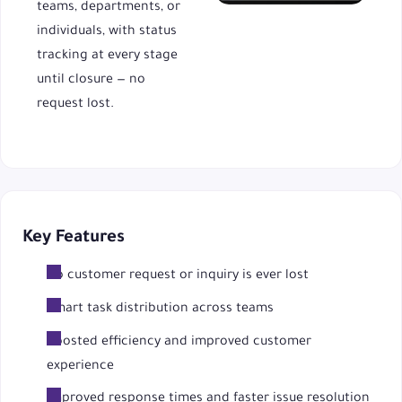
teams, departments, or
individuals, with status
tracking at every stage
until closure — no
request lost.
Key Features
No customer request or inquiry is ever lost
Smart task distribution across teams
Boosted efficiency and improved customer
experience
Improved response times and faster issue resolution