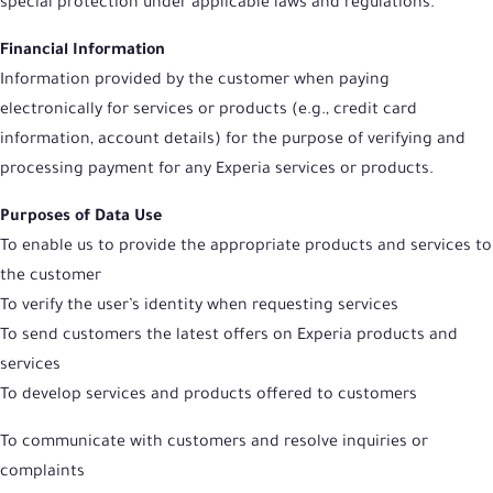
special protection under applicable laws and regulations.
Financial Information
Information provided by the customer when paying
electronically for services or products (e.g., credit card
information, account details) for the purpose of verifying and
processing payment for any Experia services or products.
Purposes of Data Use
To enable us to provide the appropriate products and services to
the customer
To verify the user’s identity when requesting services
To send customers the latest offers on Experia products and
services
To develop services and products offered to customers
To communicate with customers and resolve inquiries or
complaints