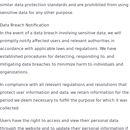
similar data protection standards and are prohibited from using
sensitive data for any other purpose.
Data Breach Notification
In the event of a data breach involving sensitive data, we will
promptly notify affected users and relevant authorities in
accordance with applicable laws and regulations. We have
established procedures for detecting, responding to, and
mitigating data breaches to minimize harm to individuals and
organizations.
In compliance with all relevant regulations and resolutions that
protect user information and data, we retain information for the
period we deem necessary to fulfill the purpose for which it was
collected.
Users have the right to access and view their personal data
through the website and to update their personal information if