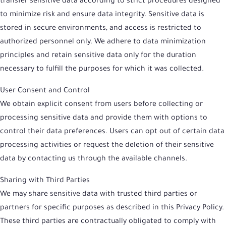
transfer sensitive data according to strict procedures designed
to minimize risk and ensure data integrity. Sensitive data is
stored in secure environments, and access is restricted to
authorized personnel only. We adhere to data minimization
principles and retain sensitive data only for the duration
necessary to fulfill the purposes for which it was collected.
User Consent and Control
We obtain explicit consent from users before collecting or
processing sensitive data and provide them with options to
control their data preferences. Users can opt out of certain data
processing activities or request the deletion of their sensitive
data by contacting us through the available channels.
Sharing with Third Parties
We may share sensitive data with trusted third parties or
partners for specific purposes as described in this Privacy Policy.
These third parties are contractually obligated to comply with