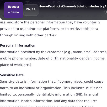
Terms of Service
Home
Products
Channels
Solutions
Industry
A
Request
EN
|
AR
a Demo
U
The customer acknowledges and agrees to allow us to collect,
use, and store the personal information they have voluntarily
provided to us and/or our platforms, or to retrieve this data
through linking with other parties.
Personal Information
Information provided by the customer (e.g., name, email address,
mobile phone number, date of birth, nationality, gender, income,
place of work, etc.).
Sensitive Data
Sensitive data is information that, if compromised, could cause
harm to an individual or organization. This includes, but is not
limited to, personally identifiable information (PII), financial
information, health information, and any data that requires