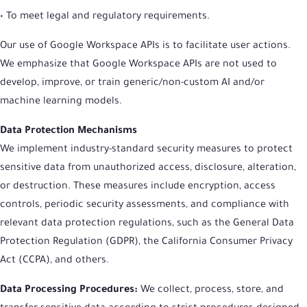
• To meet legal and regulatory requirements.
Our use of Google Workspace APIs is to facilitate user actions.
We emphasize that Google Workspace APIs are not used to
develop, improve, or train generic/non-custom AI and/or
machine learning models.
Data Protection Mechanisms
We implement industry-standard security measures to protect
sensitive data from unauthorized access, disclosure, alteration,
or destruction. These measures include encryption, access
controls, periodic security assessments, and compliance with
relevant data protection regulations, such as the General Data
Protection Regulation (GDPR), the California Consumer Privacy
Act (CCPA), and others.
Data Processing Procedures:
We collect, process, store, and