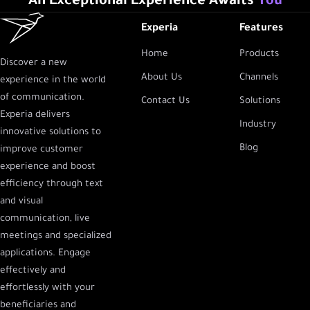
An Exceptional Experience Awaits
You
Experia
Features
Home
Products
Discover a new
About Us
Channels
experience in the world
of communication.
Contact Us
Solutions
Experia delivers
Industry
innovative solutions to
Blog
improve customer
experience and boost
efficiency through text
and visual
communication, live
meetings and specialized
applications. Engage
effectively and
effortlessly with your
beneficiaries and