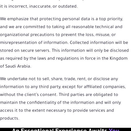
it is incorrect, inaccurate, or outdated.
We emphasize that protecting personal data is a top priority,
and we are committed to taking all reasonable technical and
organizational precautions to prevent the loss, misuse, or
misrepresentation of information. Collected information will be
stored on secure servers. This information will only be disclosed
as required by the laws and regulations in force in the Kingdom
of Saudi Arabia.
We undertake not to sell, share, trade, rent, or disclose any
information to any third party, except for affiliated companies,
without the client’s consent. Third parties are obligated to
maintain the confidentiality of the information and will only
access it to the extent necessary to provide services and
products.