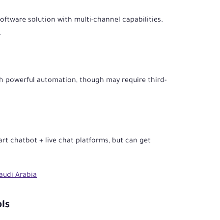
ftware solution with multi-channel capabilities.
.
h powerful automation, though may require third-
rt chatbot + live chat platforms, but can get
audi Arabia
ls