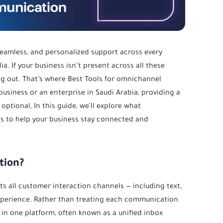
 seamless, and personalized support across every
. If your business isn’t present across all these
ng out. That’s where Best Tools for omnichannel
siness or an enterprise in Saudi Arabia, providing a
ptional, In this guide, we’ll explore what
s to help your business stay connected and
tion?
 all customer interaction channels — including text,
d experience. Rather than treating each communication
n one platform, often known as a unified inbox