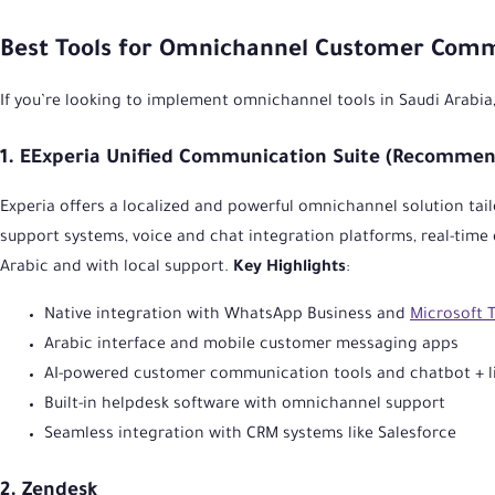
Best Tools for Omnichannel Customer Com
If you’re looking to implement omnichannel tools in Saudi Arabia
1. EExperia Unified Communication Suite (Recommend
Experia offers a localized and powerful omnichannel solution tail
support systems, voice and chat integration platforms, real-time 
Arabic and with local support.
Key Highlights
:
Native integration with WhatsApp Business and
Microsoft 
Arabic interface and mobile customer messaging apps
AI-powered customer communication tools and chatbot + li
Built-in helpdesk software with omnichannel support
Seamless integration with CRM systems like Salesforce
2. Zendesk