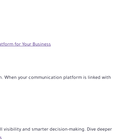
tform for Your Business
n. When your communication platform is linked with
ll visibility and smarter decision-making. Dive deeper
s