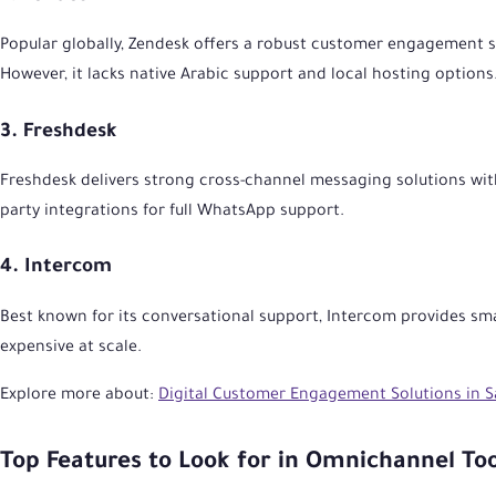
Popular globally, Zendesk offers a robust customer engagement so
However, it lacks native Arabic support and local hosting options
3. Freshdesk
Freshdesk delivers strong cross-channel messaging solutions wit
party integrations for full WhatsApp support.
4. Intercom
Best known for its conversational support, Intercom provides sma
expensive at scale.
Explore more about:
Digital Customer Engagement Solutions in S
Top Features to Look for in Omnichannel Too