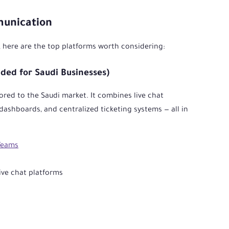
munication
, here are the top platforms worth considering:
ed for Saudi Businesses)
ored to the Saudi market. It combines live chat
dashboards, and centralized ticketing systems — all in
Teams
ve chat platforms