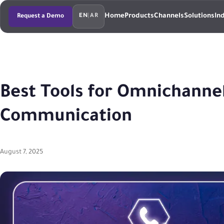
Home
Products
Channels
Solutions
In
Request a Demo
EN
|
AR
Best Tools for Omnichanne
Communication
August 7, 2025