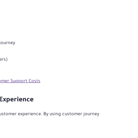
 journey
ers)
omer Support Costs
Experience
customer experience. By using customer journey