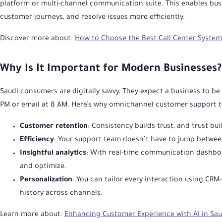
platform or multi-channel communication suite. This enables bu
customer journeys, and resolve issues more efficiently.
Discover more about:
How to Choose the Best Call Center System 
Why Is It Important for Modern Businesses?
Saudi consumers are digitally savvy, They expect a business to 
PM or email at 8 AM. Here’s why omnichannel customer support to
Customer retention
: Consistency builds trust, and trust buil
Efficiency
: Your support team doesn’t have to jump between
Insightful analytics
: With real-time communication dashboa
and optimize.
Personalization
: You can tailor every interaction using CR
history across channels.
Learn more about:
Enhancing Customer Experience with AI in Sau