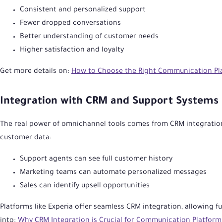
Consistent and personalized support
Fewer dropped conversations
Better understanding of customer needs
Higher satisfaction and loyalty
Get more details on:
How to Choose the Right Communication Pla
Integration with CRM and Support Systems
The real power of omnichannel tools comes from CRM integratio
customer data:
Support agents can see full customer history
Marketing teams can automate personalized messages
Sales can identify upsell opportunities
Platforms like Experia offer seamless CRM integration, allowing fu
into:
Why CRM Integration is Crucial for Communication Platform