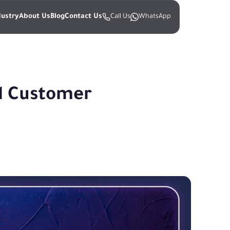
dustry
About Us
Blog
Contact Us
Call Us
WhatsApp
l Customer