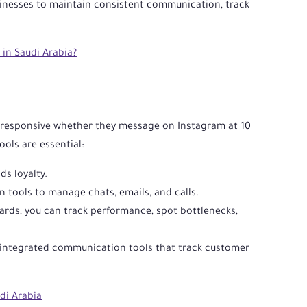
sinesses to maintain consistent communication, track
in Saudi Arabia?
be responsive whether they message on Instagram at 10
ols are essential:
ds loyalty.
 tools to manage chats, emails, and calls.
rds, you can track performance, spot bottlenecks,
M-integrated communication tools that track customer
di Arabia