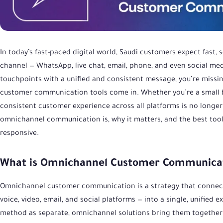
In today’s fast-paced digital world, Saudi customers expect fast,
channel — WhatsApp, live chat, email, phone, and even social media
touchpoints with a unified and consistent message, you’re missi
customer communication tools come in. Whether you’re a small bu
consistent customer experience across all platforms is no longer o
omnichannel communication is, why it matters, and the best tool
responsive.
What is Omnichannel Customer Communica
Omnichannel customer communication is a strategy that connects
voice, video, email, and social platforms — into a single, unifie
method as separate, omnichannel solutions bring them together i