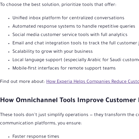
To choose the best solution, prioritize tools that offer:
Unified inbox platform for centralized conversations
Automated response systems to handle repetitive queries
Social media customer service tools with full analytics
Email and chat integration tools to track the full customer
Scalability to grow with your business
Local language support (especially Arabic for Saudi custom
Mobile-first interfaces for remote support teams
Find out more about:
How Experia Helps Companies Reduce Cust
How Omnichannel Tools Improve Customer 
These tools don’t just simplify operations — they transform the 
communication platforms, you ensure:
Faster response times