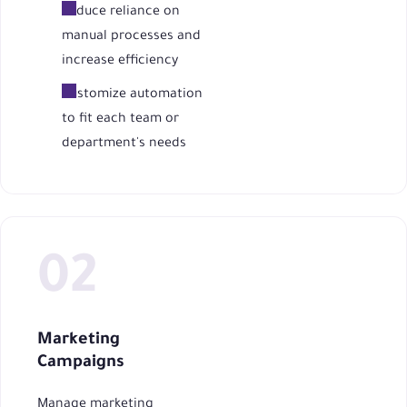
Reduce reliance on
manual processes and
increase efficiency
Customize automation
to fit each team or
department's needs
Marketing
Campaigns
Manage marketing