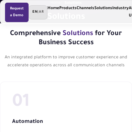
Home
Solutions
Home
Products
Channels
Solutions
Industry
A
Request
EN
|
AR
Solutions
a Demo
U
Comprehensive
Solutions
for Your
Business Success
An integrated platform to improve customer experience and
accelerate operations across all communication channels
Automation