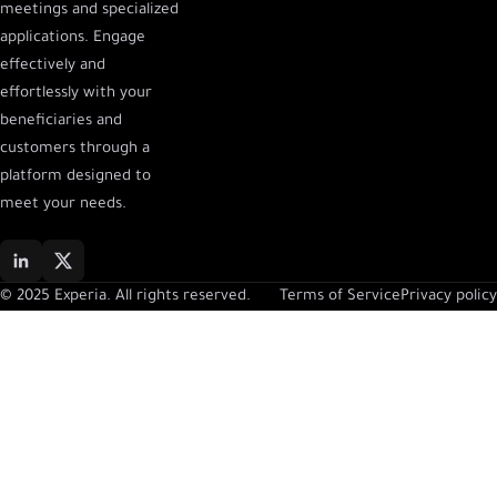
meetings and specialized
applications. Engage
effectively and
effortlessly with your
beneficiaries and
customers through a
platform designed to
meet your needs.
© 2025 Experia. All rights reserved.
Terms of Service
Privacy policy