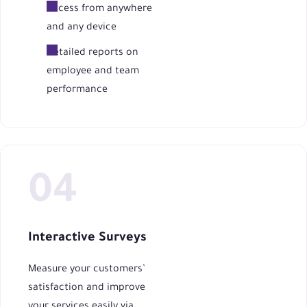
Access from anywhere
and any device
Detailed reports on
employee and team
performance
Interactive Surveys
Measure your customers’
satisfaction and improve
your services easily via