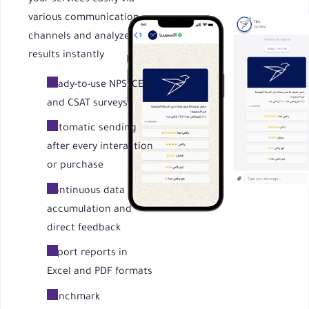
various communication
channels and analyze
results instantly
Ready-to-use NPS, CES,
and CSAT surveys
Automatic sending
after every interaction
or purchase
Continuous data
accumulation and
direct feedback
Export reports in
Excel and PDF formats
Benchmark