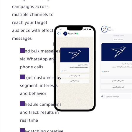
campaigns across
multiple channels to
reach your target
audience with effective
messages
Send bulk messages
via WhatsApp and
phone calls
Target customers by
segment, interests,
and behavior
Schedule campaigns
and track results in
real time
Eye-catching creative