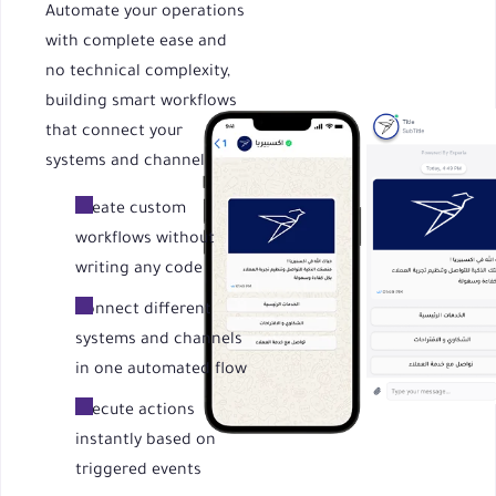
Automate your operations
with complete ease and
no technical complexity,
building smart workflows
that connect your
systems and channels
Create custom
workflows without
writing any code
Connect different
systems and channels
in one automated flow
Execute actions
instantly based on
triggered events