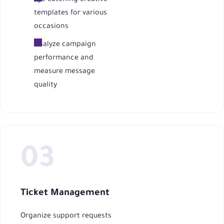
templates for various
occasions
Analyze campaign
performance and
measure message
quality
Ticket Management
Organize support requests