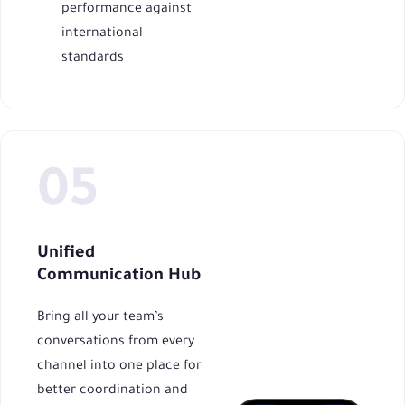
performance against
international
standards
Unified
Communication Hub
Bring all your team’s
conversations from every
channel into one place for
better coordination and