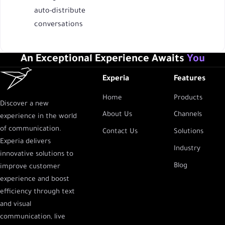
auto-distribute
conversations
An Exceptional Experience Awaits
You
Experia
Features
Home
Products
Discover a new
About Us
Channels
experience in the world
of communication.
Contact Us
Solutions
Experia delivers
Industry
innovative solutions to
Blog
improve customer
experience and boost
efficiency through text
and visual
communication, live