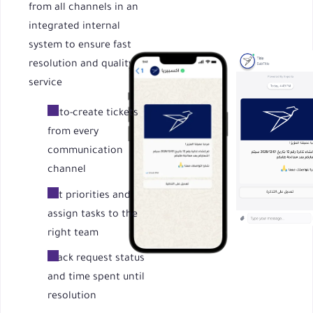
from all channels in an
integrated internal
system to ensure fast
resolution and quality
service
Auto-create tickets
from every
communication
channel
Set priorities and
assign tasks to the
right team
Track request status
and time spent until
resolution