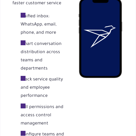
faster customer service
Unified inbox:
WhatsApp, email,
phone, and more
Smart conversation
distribution across
teams and
departments
Track service quality
and employee
performance
Full permissions and
access control
management
Configure teams and