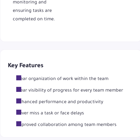
monitoring and
ensuring tasks are
completed on time.
Key Features
Clear organization of work within the team
Clear visibility of progress for every team member
Enhanced performance and productivity
Never miss a task or face delays
Improved collaboration among team members