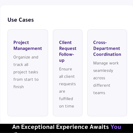
Use Cases
Project
Client
Cross-
Management
Request
Department
Follow-
Coordination
Organize and
up
Manage work
track all
Ensure
seamlessly
project tasks
all client
across
from start to
requests
different
finish
are
teams
fulfilled
on time
An Exceptional Experience Awaits
You