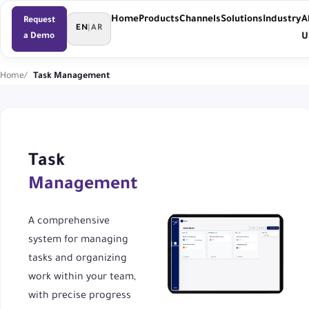
Home
Products
Channels
Solutions
Industry
A
Request
EN
|
AR
a Demo
U
Home
Task Management
Task
Management
A comprehensive
system for managing
tasks and organizing
work within your team,
with precise progress