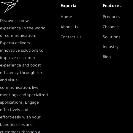
Experia
Features
Home
Products
Discover a new
About Us
Channels
experience in the world
of communication.
Contact Us
Solutions
Experia delivers
Industry
innovative solutions to
Blog
improve customer
experience and boost
efficiency through text
and visual
communication, live
meetings and specialized
applications. Engage
effectively and
effortlessly with your
beneficiaries and
customers through a